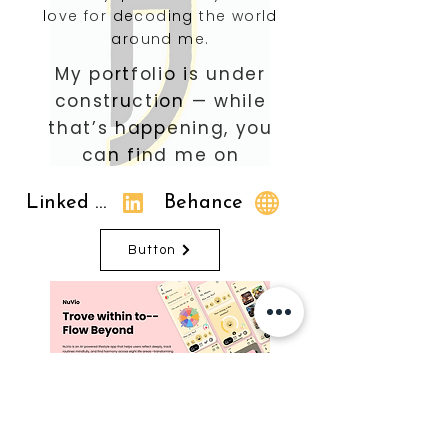
love for decoding the world
around me.
My portfolio is under
construction — while
that’s happening, you
can find me on
Linked In
Behance
Button