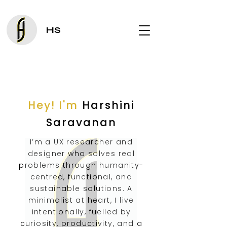
HS
Hey! I'm
Harshini
Saravanan
I’m a UX researcher and
designer who solves real
problems through humanity-
centred, functional, and
sustainable solutions. A
minimalist at heart, I live
intentionally, fuelled by
curiosity, productivity, and a