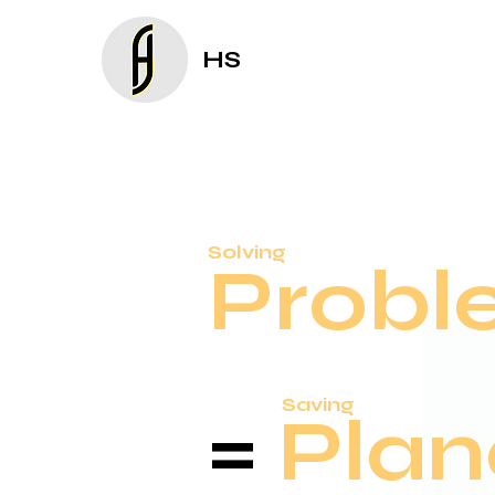
HS
Solving
Probl
Saving
=
Plan