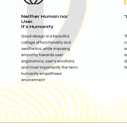
Neither Human nor
"
User.
It's Humanity
Good design is a beautiful
T
collage of functionality and
c
aesthetics, while imposing
s
empathy towards user
a
ergonomics, user's emotions
d
and most importantly the term
t
humanity empathises
environment