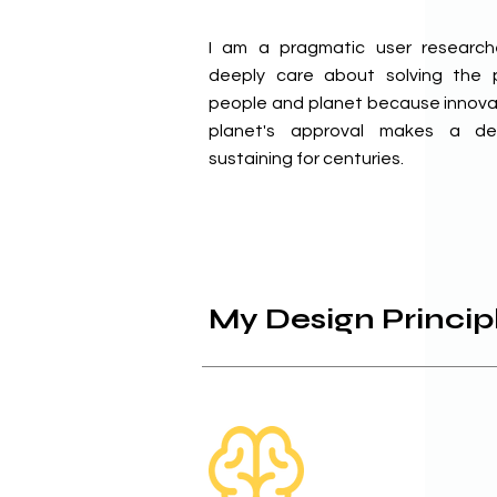
I am a pragmatic user researc
deeply care about solving the p
people and planet because innova
planet's approval makes a de
sustaining for centuries.
My Design Princip