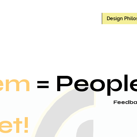
Design Phil
em
= Peopl
Feedba
et!