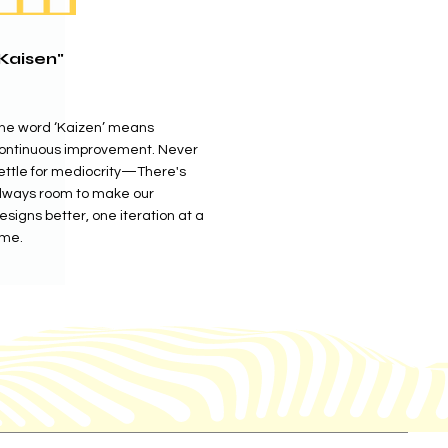
Kaisen"
he word ‘Kaizen’ means
ontinuous improvement. Never
ettle for mediocrity—There's
lways room to make our
esigns better, one iteration at a
ime.