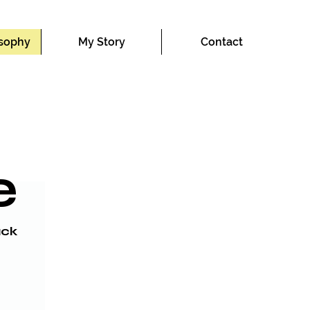
osophy
My Story
Contact
e
ck