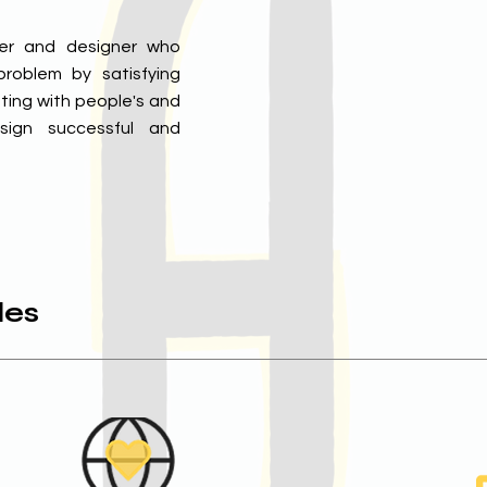
her and designer who
roblem by satisfying
ting with people's and
sign successful and
les