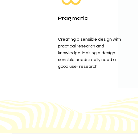
Pragmatic
Creating a sensible design with
practical research and
knowledge. Making a design
sensible needs really need a
good user research.